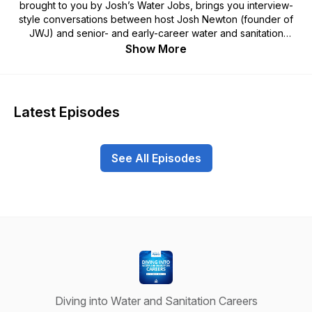
brought to you by Josh’s Water Jobs, brings you interview-
style conversations between host Josh Newton (founder of
JWJ) and senior- and early-career water and sanitation
professionals about their water career stories, career advice,
Show More
reflections, and more. By diving into the careers of prominent
professionals in water and sanitation and into the journeys of
promising professionals just starting out in their fields, we aim
to initiate an intergenerational exchange, from which all
Latest Episodes
members of the JWJ community can learn. You can listen to
this podcast in an audio format here, or visit our platform at
www.joshswaterjobs.com or our YouTube channel to watch
See All Episodes
both the full-length and shortened video versions of these
conversations. This podcast and Josh’s Water Jobs are
generously supported by the Swiss Agency for Development
and Cooperation (SDC).
Diving into Water and Sanitation Careers