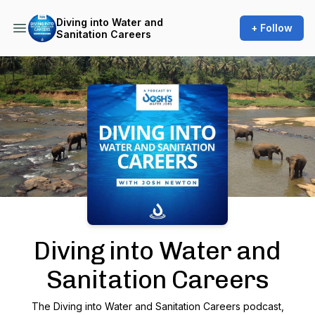
Diving into Water and
+ Follow
Sanitation Careers
Podcast Background Image
Diving into Water and
Sanitation Careers
The Diving into Water and Sanitation Careers podcast,